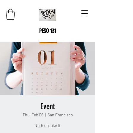
PESO 131
Event
Thu, Feb 06
  |  
San Francisco
Nothing Like It