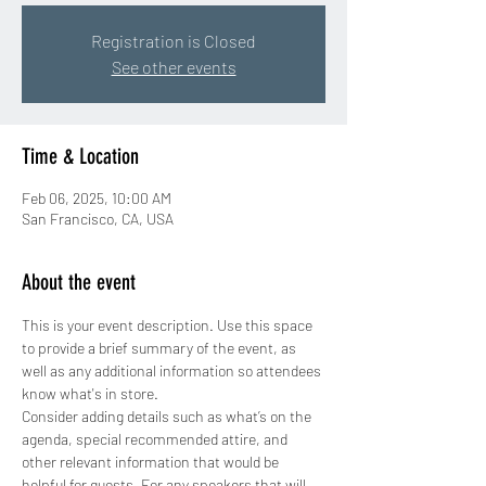
Registration is Closed
See other events
Time & Location
Feb 06, 2025, 10:00 AM
San Francisco, CA, USA
About the event
This is your event description. Use this space 
to provide a brief summary of the event, as 
well as any additional information so attendees 
know what's in store.
Consider adding details such as what’s on the 
agenda, special recommended attire, and 
other relevant information that would be 
helpful for guests. For any speakers that will 