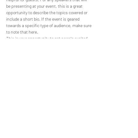
be presenting at your event, this is a great 
opportunity to describe the topics covered or 
include a short bio. If the event is geared 
towards a specific type of audience, make sure 
to note that here.
This is your opportunity to get people excited 
about attending your event, so don’t be afraid 
to show personality and enthusiasm! 
Encourage visitors to register, RSVP, or buy a 
ticket today to make sure their spot is saved.
Share this event