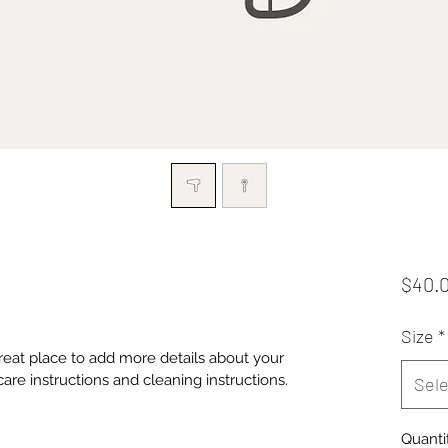
$40.
Size
*
great place to add more details about your 
care instructions and cleaning instructions.
Sele
Quanti