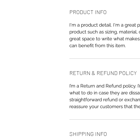
PRODUCT INFO
I'm a product detail. I'm a great
product such as sizing, material, 
great space to write what makes
can benefit from this item.
RETURN & REFUND POLICY
I’m a Return and Refund policy. 
what to do in case they are dissa
straightforward refund or exchang
reassure your customers that th
SHIPPING INFO