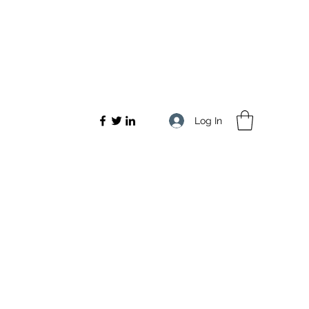
Log In