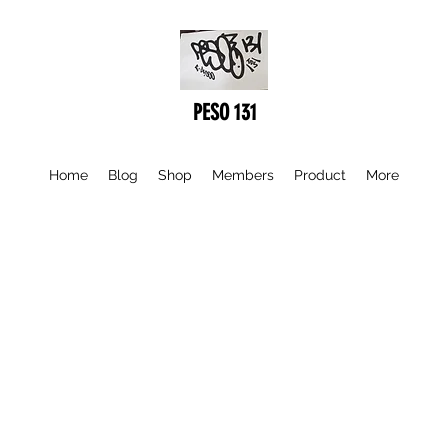
PESO 131
Home
Blog
Shop
Members
Product
More