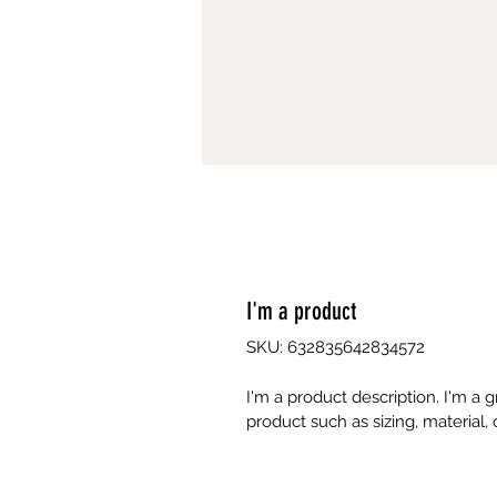
I'm a product
SKU: 632835642834572
I'm a product description. I'm a 
product such as sizing, material, 