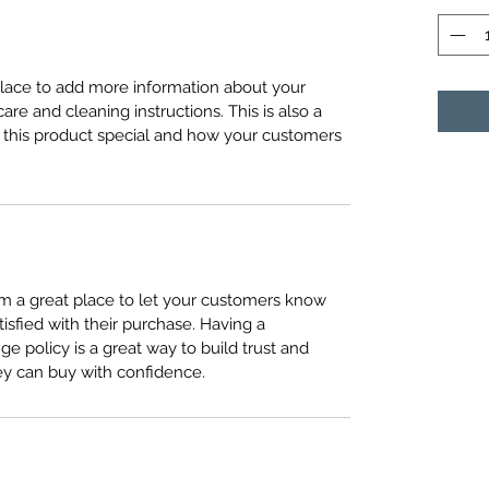
 place to add more information about your 
care and cleaning instructions. This is also a 
 this product special and how your customers 
I’m a great place to let your customers know 
tisfied with their purchase. Having a 
e policy is a great way to build trust and 
ey can buy with confidence.