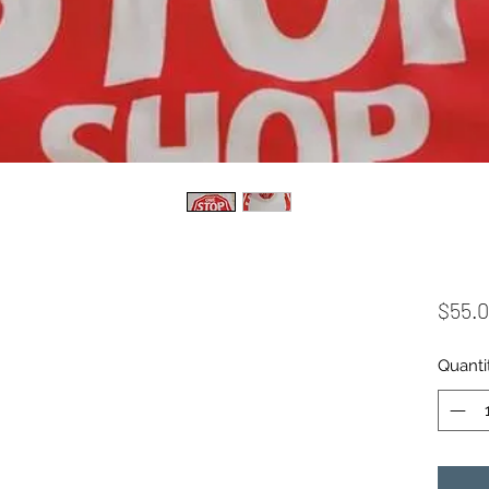
$55.
Quanti