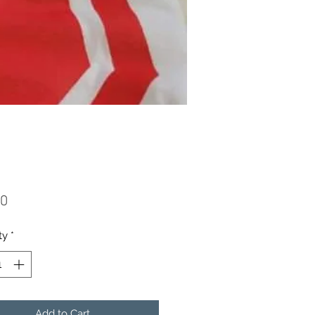
Price
00
ty
*
Add to Cart