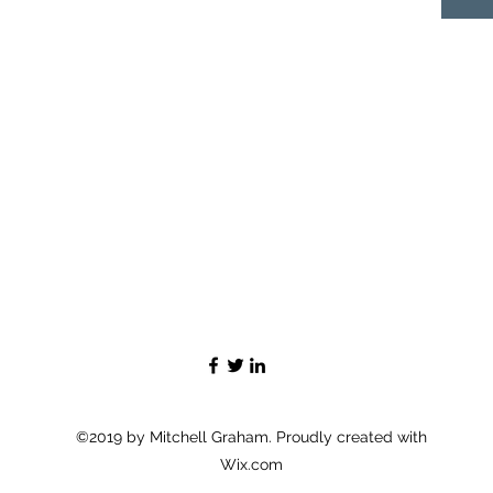
©2019 by Mitchell Graham. Proudly created with
Wix.com