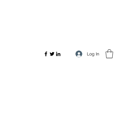
Log In