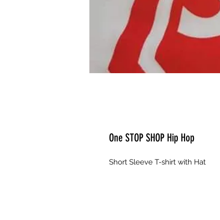
One STOP SHOP Hip Hop
Short Sleeve T-shirt with Hat