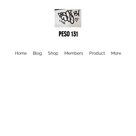
PESO 131
Home
Blog
Shop
Members
Product
More